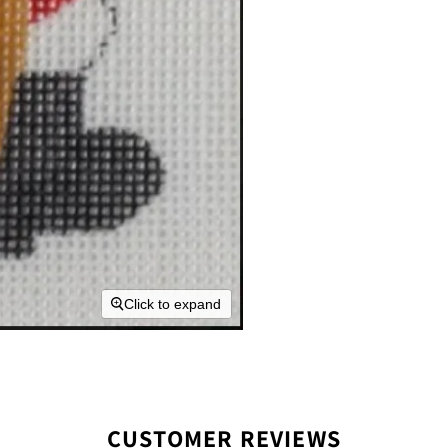
Click to expand
CUSTOMER REVIEWS