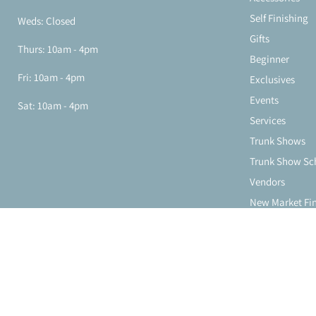
Self Finishing
Weds: Closed
Gifts
Thurs: 10am - 4pm
Beginner
Fri: 10am - 4pm
Exclusives
Events
Sat: 10am - 4pm
Services
Trunk Shows
Trunk Show Sc
Vendors
New Market Fi
About Us
Store Location
Contact Us
Copyright © 2026 Stitching Chicks Needlepoint.