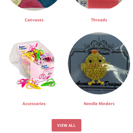
Canvases
Threads
Accessories
Needle Minders
VIEW ALL