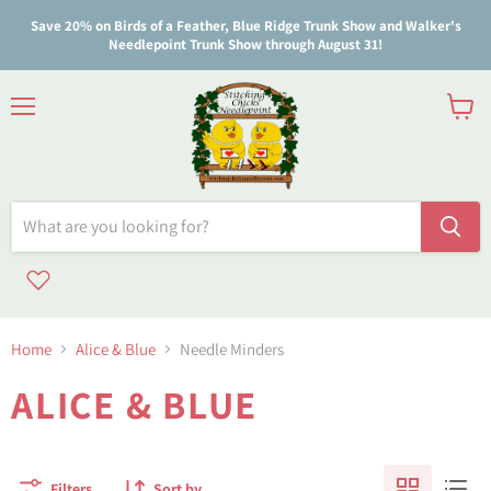
Save 20% on Birds of a Feather, Blue Ridge Trunk Show and Walker's
Needlepoint Trunk Show through August 31!
Menu
View
cart
Home
Alice & Blue
Needle Minders
ALICE & BLUE
Filters
Sort by