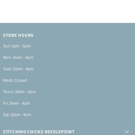
STORE HOURS
Sun: 1pm - 5pm
Mon: 10am - 4pm
Tues: 10am - 4pm
Weds: Closed
Thurs: 10am - 4pm
Fri: 10am - 4pm
Sat: 10am - 4pm
STITCHING CHICKS NEEDLEPOINT