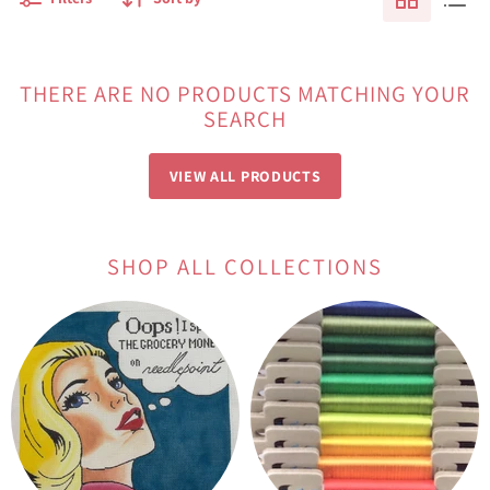
THERE ARE NO PRODUCTS MATCHING YOUR
SEARCH
VIEW ALL PRODUCTS
SHOP ALL COLLECTIONS