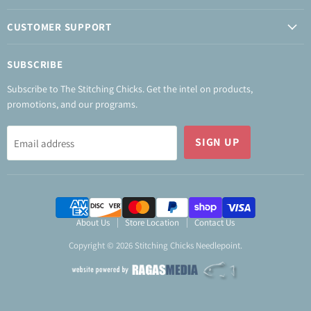
CUSTOMER SUPPORT
SUBSCRIBE
Subscribe to The Stitching Chicks. Get the intel on products,
promotions, and our programs.
SIGN UP
Email address
About Us
Store Location
Contact Us
Copyright © 2026 Stitching Chicks Needlepoint.