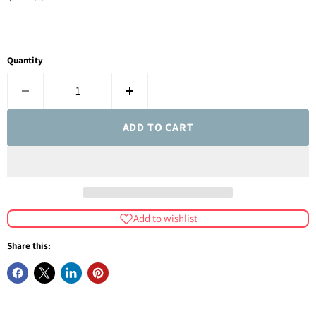
Quantity
ADD TO CART
Add to wishlist
Share this: