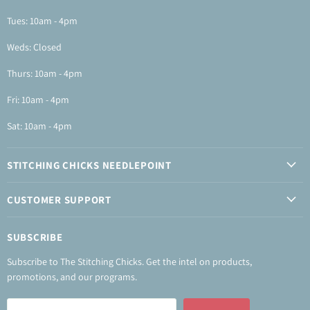
Tues: 10am - 4pm
Weds: Closed
Thurs: 10am - 4pm
Fri: 10am - 4pm
Sat: 10am - 4pm
STITCHING CHICKS NEEDLEPOINT
CUSTOMER SUPPORT
SUBSCRIBE
Subscribe to The Stitching Chicks. Get the intel on products,
promotions, and our programs.