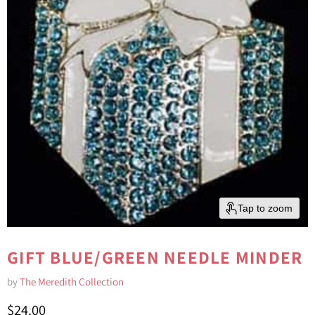
Tap to zoom
GIFT BLUE/GREEN NEEDLE MINDER
by
The Meredith Collection
Current price
$24.00