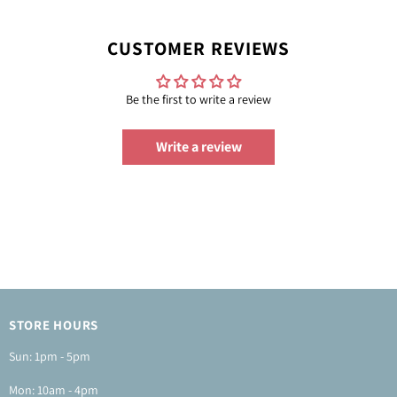
CUSTOMER REVIEWS
Be the first to write a review
Write a review
STORE HOURS
Sun: 1pm - 5pm
Mon: 10am - 4pm