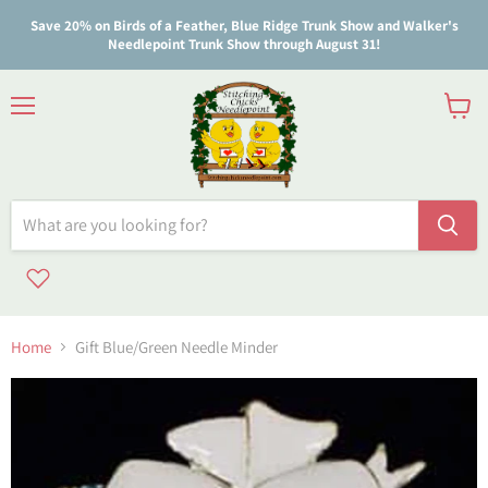
Save 20% on Birds of a Feather, Blue Ridge Trunk Show and Walker's
Needlepoint Trunk Show through August 31!
Menu
View
cart
Home
Gift Blue/Green Needle Minder