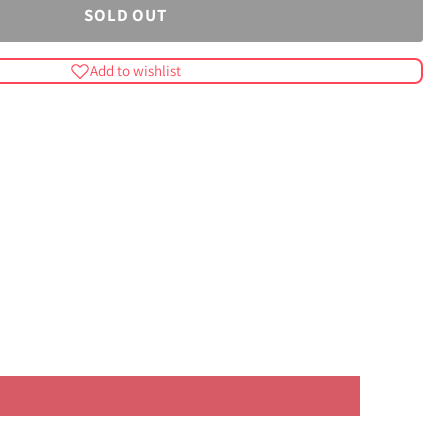
SOLD OUT
Add to wishlist