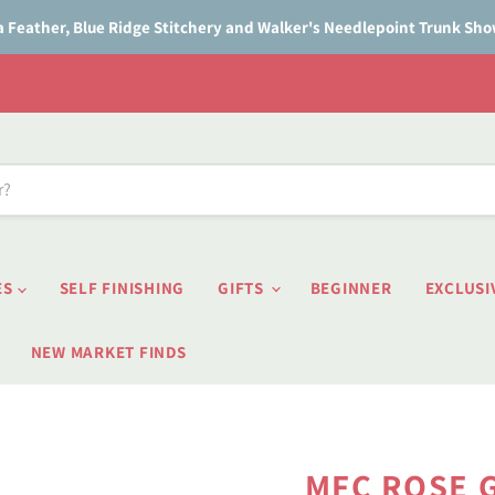
a Feather, Blue Ridge Stitchery and Walker's Needlepoint Trunk Sh
ES
SELF FINISHING
GIFTS
BEGINNER
EXCLUSI
NEW MARKET FINDS
MFC ROSE G