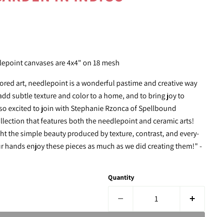
e
epoint canvases are 4x4" on 18 mesh
ored art,
needlepoint
is a wonderful pastime and creative way
dd subtle texture and color to a home, and to bring joy to
 so excited to join with Stephanie Rzonca of Spellbound
ollection that features both the
needlepoint
and ceramic arts!
ht the simple beauty produced by texture, contrast, and every-
ur hands enjoy these pieces as much as we did creating them!" -
Quantity