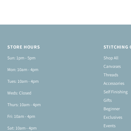
STORE HOURS
STITCHING 
Sun: 1pm - 5pm
Shop All
Canvases
Mon: 10am - 4pm
Threads
Tues: 10am - 4pm
Accessories
Self Finishing
Weds: Closed
Gifts
Thurs: 10am - 4pm
Beginner
Fri: 10am - 4pm
Exclusives
Events
Sat: 10am - 4pm