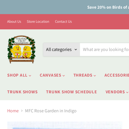
Save 20% on Birds of 
About Us
Store Location
Contact Us
All categories
SHOP ALL
CANVASES
THREADS
ACCESSORI
TRUNK SHOWS
TRUNK SHOW SCHEDULE
VENDORS
Home
MFC Rose Garden in Indigo