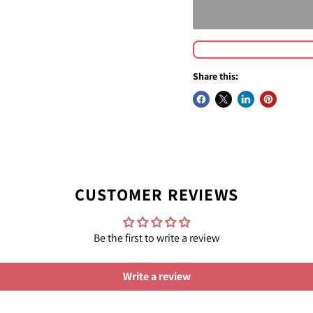
Share this:
CUSTOMER REVIEWS
Be the first to write a review
Write a review