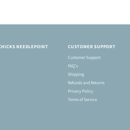
CHICKS NEEDLEPOINT
CUSTOMER SUPPORT
Customer Support
FAQ's
Shipping
Refunds and Returns
Privacy Policy
Terms of Service