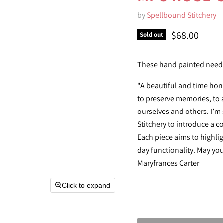
by
Spellbound Stitchery
Current pric
$68.00
Sold out
These hand painted needl
"A beautiful and time hon
to preserve memories, to a
ourselves and others. I’m
Stitchery to introduce a c
Each piece aims to highlig
day functionality. May yo
Maryfrances Carter
Click to expand