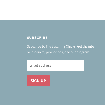
SUBSCRIBE
Subscribe to The Stitching Chicks. Get the intel
on products, promotions, and our programs.
Email address
SIGN UP