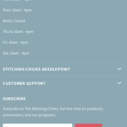
Tues: 10am - 4pm
Weds: Closed
Thurs: 10am - 4pm
Fri: 10am - 4pm
Sat: 10am - 4pm
STITCHING CHICKS NEEDLEPOINT
CUSTOMER SUPPORT
SUBSCRIBE
Subscribe to The Stitching Chicks. Get the intel on products,
promotions, and our programs.