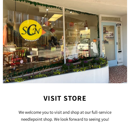
VISIT STORE
We welcome you to visit and shop at our full-service
needlepoint shop. We look forward to seeing you!