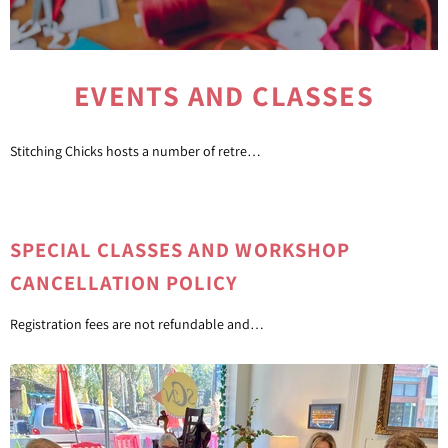
EVENTS AND CLASSES
Stitching Chicks hosts a number of retreats, classes, and special events. Look out for special announcements, and join us throughout the year.
SPECIAL CLASSES AND WORKSHOP
CANCELLATION POLICY
Registration fees are not refundable and cannot be transferred to another class. Refunds for registration fees may be allowed if a class is rescheduled by Stitching Chicks Needlepoint or the instructor.