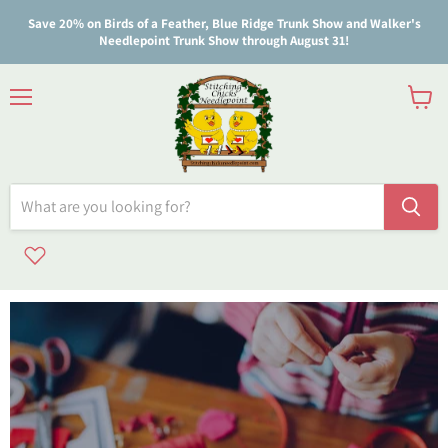
Save 20% on Birds of a Feather, Blue Ridge Trunk Show and Walker's
Needlepoint Trunk Show through August 31!
Menu
View
cart