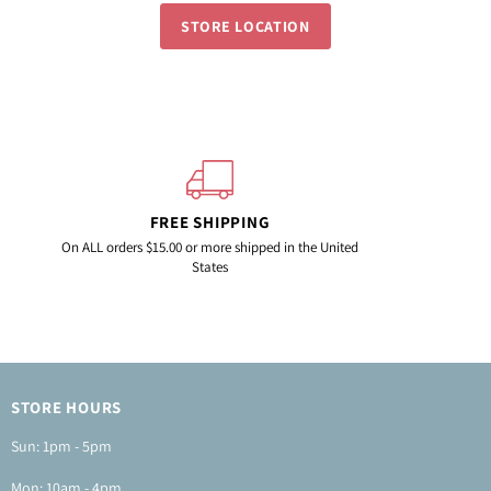
STORE LOCATION
FREE SHIPPING
On ALL orders $15.00 or more shipped in the United
States
info
STORE HOURS
Sun: 1pm - 5pm
Mon: 10am - 4pm