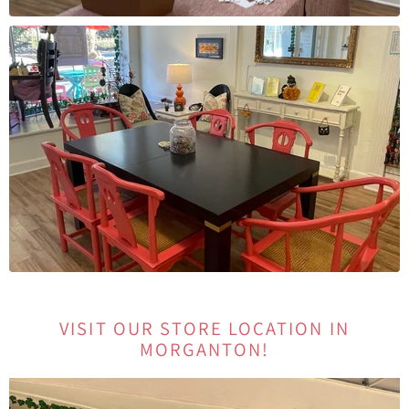
VISIT OUR STORE LOCATION IN
MORGANTON!